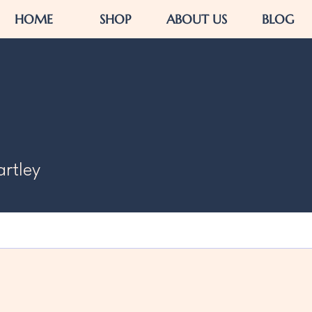
HOME
SHOP
ABOUT US
BLOG
artley