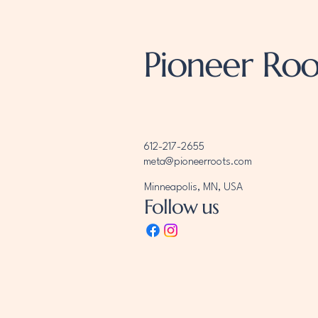
Pioneer Roo
612-217-2655
meta@pioneerroots.com
Minneapolis, MN, USA
Follow us