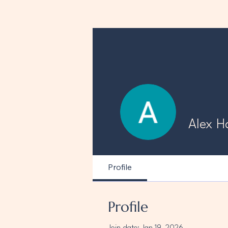
Alex H
Profile
Profile