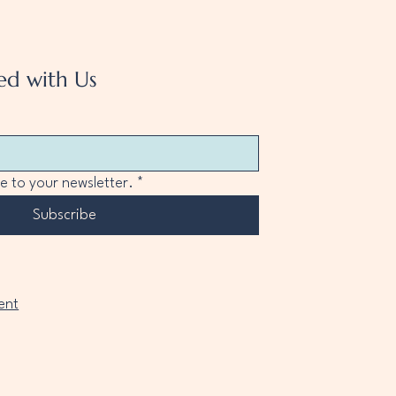
ed with Us
e to your newsletter.
*
Subscribe
ent