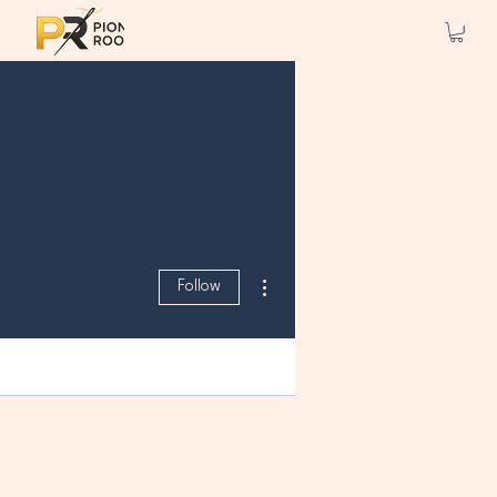
More actions
Follow