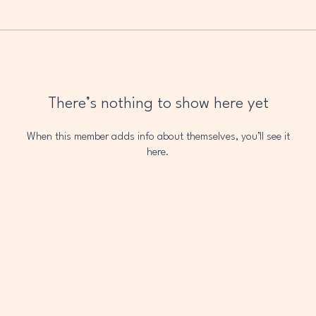
There’s nothing to show here yet
When this member adds info about themselves, you’ll see it
here.