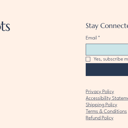
ts
Stay Connect
Email
*
Yes, subscribe m
Privacy Policy
Accessibility Statem
Shipping Policy
Terms & Conditions
Refund Policy