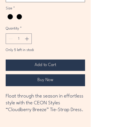
Size
*
Quantity
*
Only 5 left in stock
Add to Cart
Buy Now
Float through the season in effortless
style with the CEON Styles
“Cloudberry Breeze” Tie-Strap Dress.
Designed with a lightweight cotton
blend and soft lining, this dress