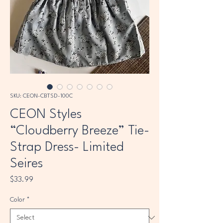
SKU: CEON-CBTSD-100C
CEON Styles
“Cloudberry Breeze” Tie-
Strap Dress- Limited
Seires
Price
$33.99
Color
*