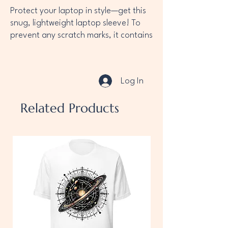
Protect your laptop in style—get this 
snug, lightweight laptop sleeve! To 
prevent any scratch marks, it contains 
an internal padded zipper and its 
interior is fully lined with faux fur. 
What’s more, it’s made from a 
Log In
material that’s resistant to water, oil, 
and heat, making sure your laptop 
Related Products
sleeve looks as sharp as you any day 