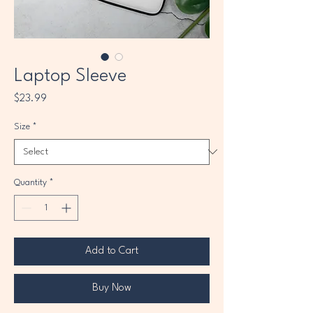
Laptop Sleeve
Price
$23.99
Size
*
Quantity
*
Add to Cart
Buy Now