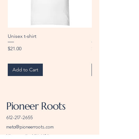
• Lightweight and resistant to water, 
Unisex t-shirt
Unisex t-shirt
Price
Price
$21.00
$20.00
• Top-loading zippered enclosure 
Add to Cart
Add to Cart
• Blank product sourced from China
Pioneer Roots
612-217-2655
meta@pioneerroots.com
Minneapolis, MN, USA