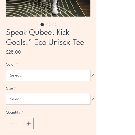
Speak Qubee. Kick
Goals.” Eco Unisex Tee
Price
$28.00
Color
*
Size
*
Quantity
*