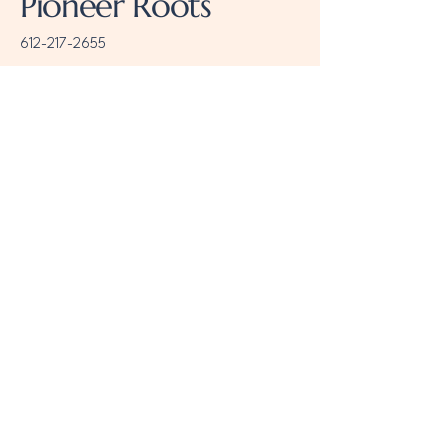
Pioneer Roots
612-217-2655
meta@pioneerroots.com
Minneapolis, MN, USA
Follow us
Stay Connected
with Us
Email
*
Yes, subscribe me to your 
newsletter.
*