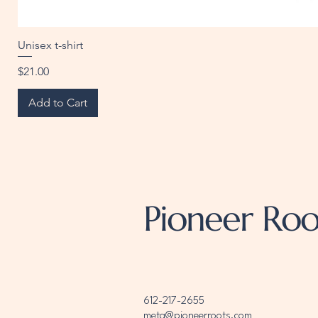
Unisex t-shirt
Price
$21.00
Add to Cart
Pioneer Roo
612-217-2655
meta@pioneerroots.com