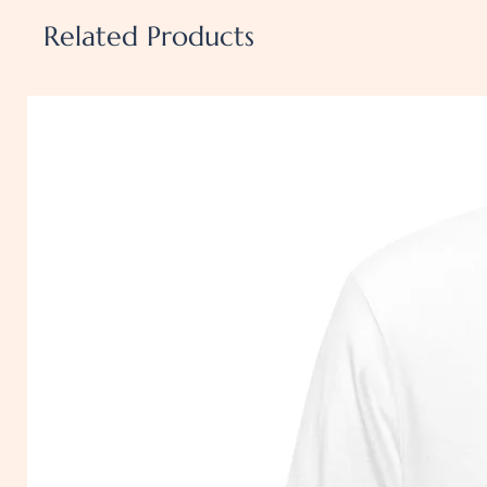
polyester)
Related Products
• Fabric weight: 4.2 oz./yd.² (
• Pre-shrunk fabric
• Side-seamed construction
• Shoulder-to-shoulder tapin
• Blank product sourced from 
US
Disclaimer: The fabric is slig
especially in lighter colors or