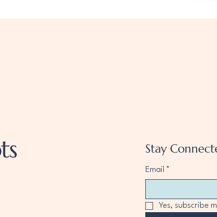
Quick View
ts
Stay Connect
Email
*
Yes, subscribe m