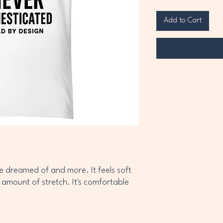
Add to Cart
ve dreamed of and more. It feels soft 
 amount of stretch. It's comfortable 
cotton (Heather colors contain 