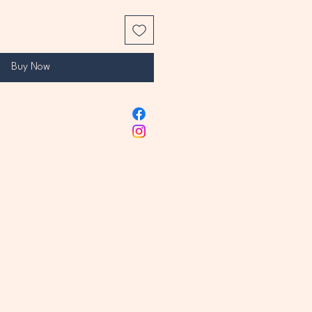
Buy Now