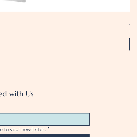
Uni
Pri
$20
A
ed with Us
e to your newsletter.
*