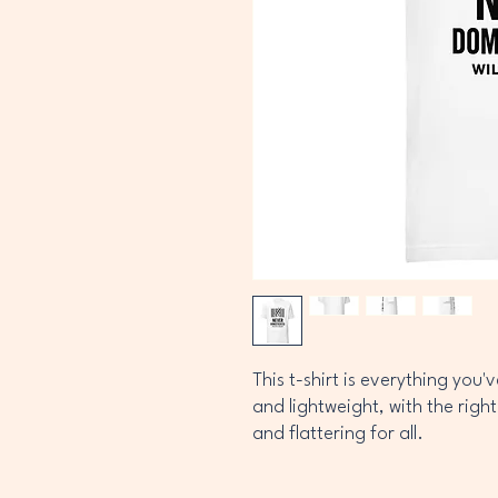
This t-shirt is everything you'
and lightweight, with the right
and flattering for all. 
• 100% combed and ring-spun 