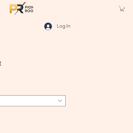
Log In
t