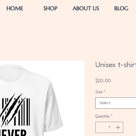
HOME
SHOP
ABOUT US
BLOG
Unisex t-shir
Price
$20.00
Size
*
Select
Quantity
*