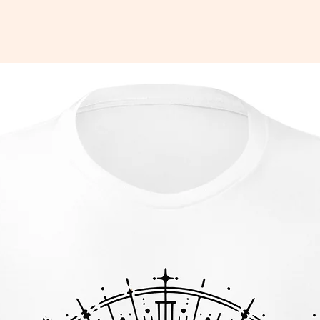
142 g/m²)
g
Nicaragua, Mexico, Honduras, or the 
htly sheer and may appear see-through, 
 under certain lighting conditions.